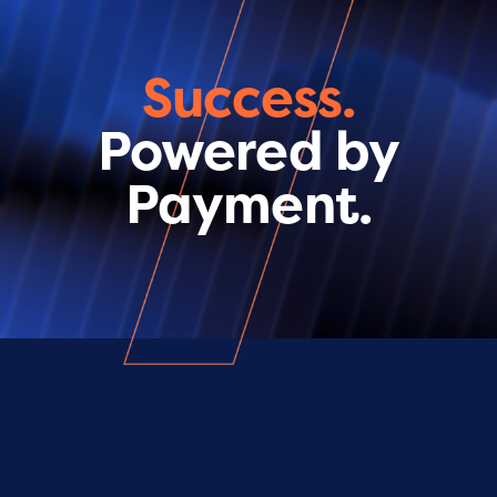
Success.
Powered by
Payment.